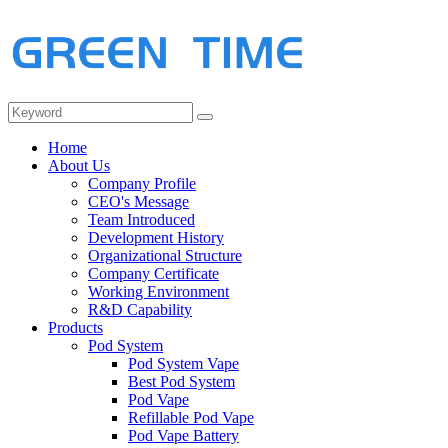
Home
About Us
Company Profile
CEO's Message
Team Introduced
Development History
Organizational Structure
Company Certificate
Working Environment
R&D Capability
Products
Pod System
Pod System Vape
Best Pod System
Pod Vape
Refillable Pod Vape
Pod Vape Battery