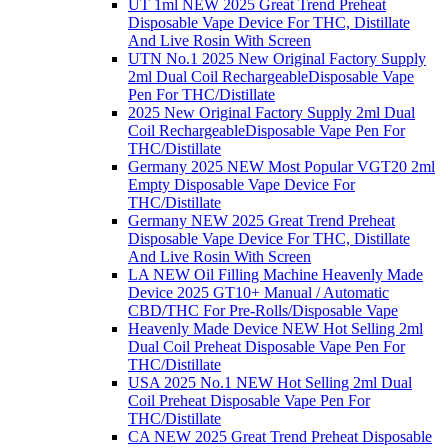
UT 1ml NEW 2025 Great Trend Preheat
Disposable Vape Device For THC, Distillate
And Live Rosin With Screen
UTN No.1 2025 New Original Factory Supply
2ml Dual Coil RechargeableDisposable Vape
Pen For THC/Distillate
2025 New Original Factory Supply 2ml Dual
Coil RechargeableDisposable Vape Pen For
THC/Distillate
Germany 2025 NEW Most Popular VGT20 2ml
Empty Disposable Vape Device For
THC/Distillate
Germany NEW 2025 Great Trend Preheat
Disposable Vape Device For THC, Distillate
And Live Rosin With Screen
LA NEW Oil Filling Machine Heavenly Made
Device 2025 GT10+ Manual / Automatic
CBD/THC For Pre-Rolls/Disposable Vape
Heavenly Made Device NEW Hot Selling 2ml
Dual Coil Preheat Disposable Vape Pen For
THC/Distillate
USA 2025 No.1 NEW Hot Selling 2ml Dual
Coil Preheat Disposable Vape Pen For
THC/Distillate
CA NEW 2025 Great Trend Preheat Disposable