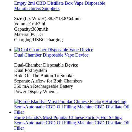
Empty 2ml CBD Distillate Box Vape Disposable
Manufacturers Suppliers
Size (L x W x H):38.8*18.8*64mm
Volume:1ml/2ml
Capacity:380mAh
Material:PCTG
Charging:USBC charging
Dual Chamber Disposable Vape Device
Dual-Chamber Disposable Device
Dual-Pod System
Hold On The Button To Smoke
Separate Airflow for Both Chambers
350 mAh Rechargeable Battery
Power Display When...
Faroe Islands's Most Popular Chinese Factory Hot Selling
Semi-Automatic CBD Oil Filling Machine CBD Distillate Oil
Filler