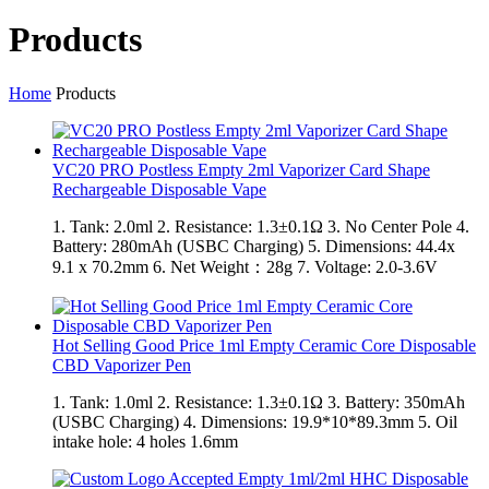
Products
Home
Products
VC20 PRO Postless Empty 2ml Vaporizer Card Shape
Rechargeable Disposable Vape
1. Tank: 2.0ml 2. Resistance: 1.3±0.1Ω 3. No Center Pole 4.
Battery: 280mAh (USBC Charging) 5. Dimensions: 44.4x
9.1 x 70.2mm 6. Net Weight：28g 7. Voltage: 2.0-3.6V
Hot Selling Good Price 1ml Empty Ceramic Core Disposable
CBD Vaporizer Pen
1. Tank: 1.0ml 2. Resistance: 1.3±0.1Ω 3. Battery: 350mAh
(USBC Charging) 4. Dimensions: 19.9*10*89.3mm 5. Oil
intake hole: 4 holes 1.6mm