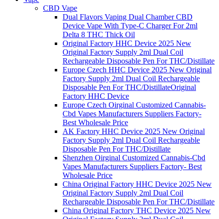
CBD Vape
Dual Flavors Vaping Dual Chamber CBD
Device Vape With Type-C Charger For 2ml
Delta 8 THC Thick Oil
Original Factory HHC Device 2025 New
Original Factory Supply 2ml Dual Coil
Rechargeable Disposable Pen For THC/Distillate
Europe Czech HHC Device 2025 New Original
Factory Supply 2ml Dual Coil Rechargeable
Disposable Pen For THC/DistillateOriginal
Factory HHC Device
Europe Czech Oirginal Customized Cannabis-
Cbd Vapes Manufacturers Suppliers Factory-
Best Wholesale Price
AK Factory HHC Device 2025 New Original
Factory Supply 2ml Dual Coil Rechargeable
Disposable Pen For THC/Distillate
Shenzhen Oirginal Customized Cannabis-Cbd
Vapes Manufacturers Suppliers Factory- Best
Wholesale Price
China Original Factory HHC Device 2025 New
Original Factory Supply 2ml Dual Coil
Rechargeable Disposable Pen For THC/Distillate
China Original Factory THC Device 2025 New