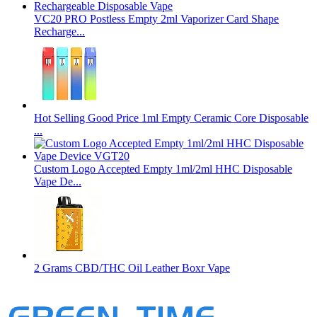
VC20 PRO Postless Empty 2ml Vaporizer Card Shape
Recharge...
Hot Selling Good Price 1ml Empty Ceramic Core Disposable
...
Custom Logo Accepted Empty 1ml/2ml HHC Disposable
Vape De...
2 Grams CBD/THC Oil Leather Boxr Vape