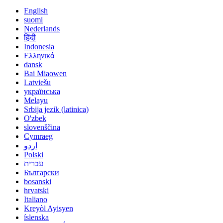
English
suomi
Nederlands
हिंदी
Indonesia
Ελληνικά
dansk
Bai Miaowen
Latviešu
українська
Melayu
Srbija jezik (latinica)
O'zbek
slovenščina
Cymraeg
اردو
Polski
עברית
Български
bosanski
hrvatski
Italiano
Kreyòl Ayisyen
íslenska