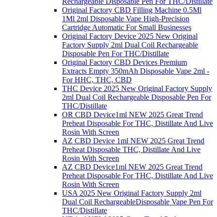
Rechargeable Disposable Pen For THC/Distillate
Original Factory CBD Filling Machine 0.5Ml
1Ml 2ml Disposable Vape High-Precision
Cartridge Automatic For Small Businesses
Original Factory Device 2025 New Original
Factory Supply 2ml Dual Coil Rechargeable
Disposable Pen For THC/Distillate
Original Factory CBD Devices Premium
Extracts Empty 350mAh Disposable Vape 2ml -
For HHC, THC, CBD
THC Device 2025 New Original Factory Supply
2ml Dual Coil Rechargeable Disposable Pen For
THC/Distillate
OR CBD Device1ml NEW 2025 Great Trend
Preheat Disposable For THC, Distillate And Live
Rosin With Screen
AZ CBD Device 1ml NEW 2025 Great Trend
Preheat Disposable THC, Distillate And Live
Rosin With Screen
AZ CBD Device1ml NEW 2025 Great Trend
Preheat Disposable For THC, Distillate And Live
Rosin With Screen
USA 2025 New Original Factory Supply 2ml
Dual Coil RechargeableDisposable Vape Pen For
THC/Distillate