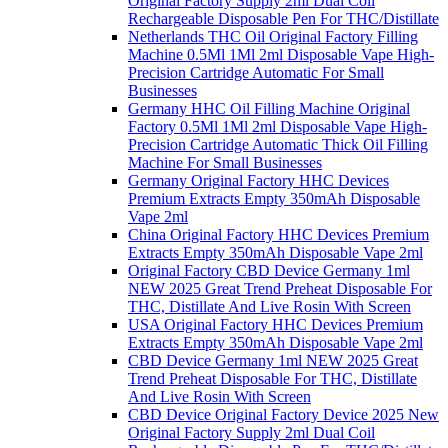
Original Factory Supply 2ml Dual Coil
Rechargeable Disposable Pen For THC/Distillate
Netherlands THC Oil Original Factory Filling
Machine 0.5Ml 1Ml 2ml Disposable Vape High-
Precision Cartridge Automatic For Small
Businesses
Germany HHC Oil Filling Machine Original
Factory 0.5Ml 1Ml 2ml Disposable Vape High-
Precision Cartridge Automatic Thick Oil Filling
Machine For Small Businesses
Germany Original Factory HHC Devices
Premium Extracts Empty 350mAh Disposable
Vape 2ml
China Original Factory HHC Devices Premium
Extracts Empty 350mAh Disposable Vape 2ml
Original Factory CBD Device Germany 1ml
NEW 2025 Great Trend Preheat Disposable For
THC, Distillate And Live Rosin With Screen
USA Original Factory HHC Devices Premium
Extracts Empty 350mAh Disposable Vape 2ml
CBD Device Germany 1ml NEW 2025 Great
Trend Preheat Disposable For THC, Distillate
And Live Rosin With Screen
CBD Device Original Factory Device 2025 New
Original Factory Supply 2ml Dual Coil