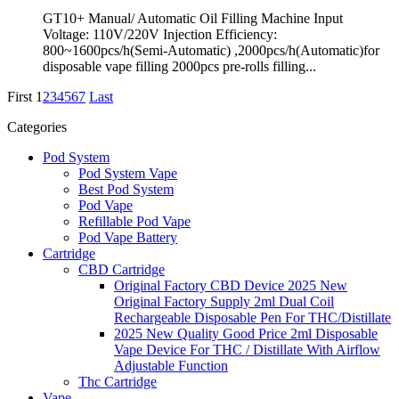
GT10+ Manual/ Automatic Oil Filling Machine Input
Voltage: 110V/220V Injection Efficiency:
800~1600pcs/h(Semi-Automatic) ,2000pcs/h(Automatic)for
disposable vape filling 2000pcs pre-rolls filling...
First
1
2
3
4
5
6
7
Last
Categories
Pod System
Pod System Vape
Best Pod System
Pod Vape
Refillable Pod Vape
Pod Vape Battery
Cartridge
CBD Cartridge
Original Factory CBD Device 2025 New
Original Factory Supply 2ml Dual Coil
Rechargeable Disposable Pen For THC/Distillate
2025 New Quality Good Price 2ml Disposable
Vape Device For THC / Distillate With Airflow
Adjustable Function
Thc Cartridge
Vape