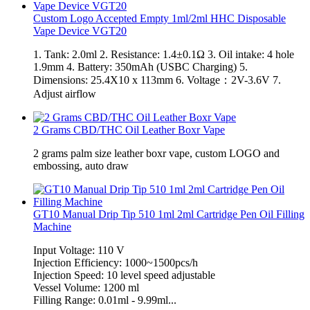
Custom Logo Accepted Empty 1ml/2ml HHC Disposable
Vape Device VGT20
1. Tank: 2.0ml 2. Resistance: 1.4±0.1Ω 3. Oil intake: 4 hole
1.9mm 4. Battery: 350mAh (USBC Charging) 5.
Dimensions: 25.4X10 x 113mm 6. Voltage：2V-3.6V 7.
Adjust airflow
2 Grams CBD/THC Oil Leather Boxr Vape
2 grams palm size leather boxr vape, custom LOGO and
embossing, auto draw
GT10 Manual Drip Tip 510 1ml 2ml Cartridge Pen Oil Filling
Machine
Input Voltage: 110 V
Injection Efficiency: 1000~1500pcs/h
Injection Speed: 10 level speed adjustable
Vessel Volume: 1200 ml
Filling Range: 0.01ml - 9.99ml...