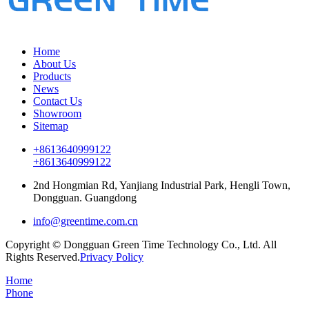
Home
About Us
Products
News
Contact Us
Showroom
Sitemap
+8613640999122
+8613640999122
2nd Hongmian Rd, Yanjiang Industrial Park, Hengli Town,
Dongguan. Guangdong
info@greentime.com.cn
Copyright © Dongguan Green Time Technology Co., Ltd. All
Rights Reserved.
Privacy Policy
Home
Phone