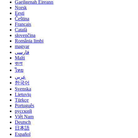
Gaeilgenah Éireann
Norsk
Eesti
Čeština
Français
Català
slovenčina
România limbi
magyar
فارسی
Malti
বাংলা
ไทย
عربي
한국어
Svenska
Lietuvių
Türkçe
Português
русский
Việt Nam
Deutsch
日本語
Español