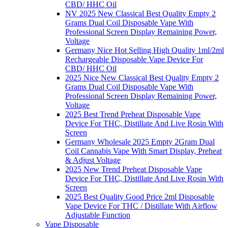
CBD/ HHC Oil
NV 2025 New Classical Best Quality Empty 2
Grams Dual Coil Disposable Vape With
Professional Screen Display Remaining Power,
Voltage
Germany Nice Hot Selling High Quality 1ml/2ml
Rechargeable Disposable Vape Device For
CBD/ HHC Oil
2025 Nice New Classical Best Quality Empty 2
Grams Dual Coil Disposable Vape With
Professional Screen Display Remaining Power,
Voltage
2025 Best Trend Preheat Disposable Vape
Device For THC, Distillate And Live Rosin With
Screen
Germany Wholesale 2025 Empty 2Gram Dual
Coil Cannabis Vape With Smart Display, Preheat
& Adjust Voltage
2025 New Trend Preheat Disposable Vape
Device For THC, Distillate And Live Rosin With
Screen
2025 Best Quality Good Price 2ml Disposable
Vape Device For THC / Distillate With Airflow
Adjustable Function
Vape Disposable