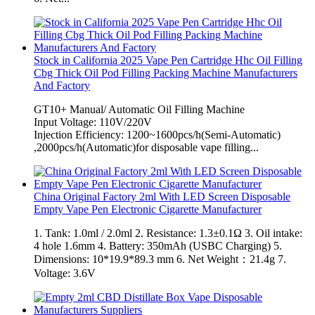
Stock in California 2025 Vape Pen Cartridge Hhc Oil Filling
Cbg Thick Oil Pod Filling Packing Machine Manufacturers
And Factory
GT10+ Manual/ Automatic Oil Filling Machine
Input Voltage: 110V/220V
Injection Efficiency: 1200~1600pcs/h(Semi-Automatic)
,2000pcs/h(Automatic)for disposable vape filling...
China Original Factory 2ml With LED Screen Disposable
Empty Vape Pen Electronic Cigarette Manufacturer
1. Tank: 1.0ml / 2.0ml 2. Resistance: 1.3±0.1Ω 3. Oil intake:
4 hole 1.6mm 4. Battery: 350mAh (USBC Charging) 5.
Dimensions: 10*19.9*89.3 mm 6. Net Weight：21.4g 7.
Voltage: 3.6V