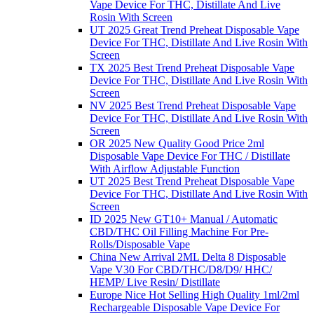
Vape Device For THC, Distillate And Live
Rosin With Screen
UT 2025 Great Trend Preheat Disposable Vape
Device For THC, Distillate And Live Rosin With
Screen
TX 2025 Best Trend Preheat Disposable Vape
Device For THC, Distillate And Live Rosin With
Screen
NV 2025 Best Trend Preheat Disposable Vape
Device For THC, Distillate And Live Rosin With
Screen
OR 2025 New Quality Good Price 2ml
Disposable Vape Device For THC / Distillate
With Airflow Adjustable Function
UT 2025 Best Trend Preheat Disposable Vape
Device For THC, Distillate And Live Rosin With
Screen
ID 2025 New GT10+ Manual / Automatic
CBD/THC Oil Filling Machine For Pre-
Rolls/Disposable Vape
China New Arrival 2ML Delta 8 Disposable
Vape V30 For CBD/THC/D8/D9/ HHC/
HEMP/ Live Resin/ Distillate
Europe Nice Hot Selling High Quality 1ml/2ml
Rechargeable Disposable Vape Device For