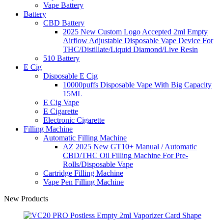
Vape Battery
Battery
CBD Battery
2025 New Custom Logo Accepted 2ml Empty
Airflow Adjustable Disposable Vape Device For
THC/Distillate/Liquid Diamond/Live Resin
510 Battery
E Cig
Disposable E Cig
10000puffs Disposable Vape With Big Capacity
15ML
E Cig Vape
E Cigarette
Electronic Cigarette
Filling Machine
Automatic Filling Machine
AZ 2025 New GT10+ Manual / Automatic
CBD/THC Oil Filling Machine For Pre-
Rolls/Disposable Vape
Cartridge Filling Machine
Vape Pen Filling Machine
New Products