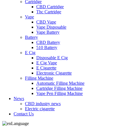
Cartridge
CBD Cartridge
Thc Cartridge
Vape
CBD Vape
Vape Disposable
Vape Battery
Battery
CBD Battery
510 Battery
E Cig
Disposable E Cig
E Cig Vape
E Cigarette
Electronic Cigarette
Filling Machine
Automatic Filling Machine
Cartridge Filling Machine
Vape Pen Filling Machine
News
CBD industry news
Electric cigarette
Contact Us
Language