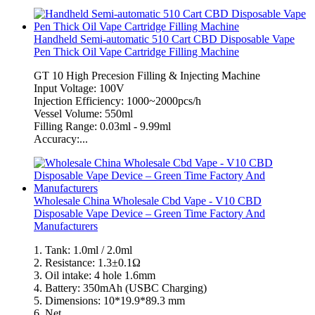
Handheld Semi-automatic 510 Cart CBD Disposable Vape
Pen Thick Oil Vape Cartridge Filling Machine
GT 10 High Precesion Filling & Injecting Machine
Input Voltage: 100V
Injection Efficiency: 1000~2000pcs/h
Vessel Volume: 550ml
Filling Range: 0.03ml - 9.99ml
Accuracy:...
Wholesale China Wholesale Cbd Vape - V10 CBD
Disposable Vape Device – Green Time Factory And
Manufacturers
1. Tank: 1.0ml / 2.0ml
2. Resistance: 1.3±0.1Ω
3. Oil intake: 4 hole 1.6mm
4. Battery: 350mAh (USBC Charging)
5. Dimensions: 10*19.9*89.3 mm
6. Net...